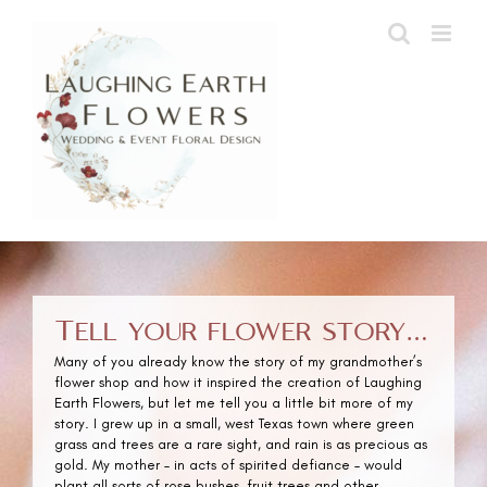
Skip
to
content
Tell your flower story…
Many of you already know the story of my grandmother’s
flower shop and how it inspired the creation of Laughing
Earth Flowers, but let me tell you a little bit more of my
story. I grew up in a small, west Texas town where green
grass and trees are a rare sight, and rain is as precious as
gold. My mother – in acts of spirited defiance – would
plant all sorts of rose bushes, fruit trees and other