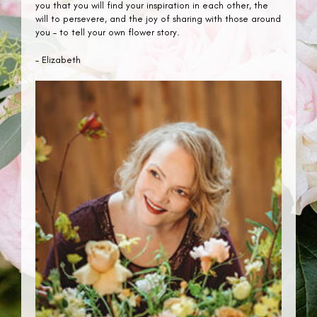
you that you will find your inspiration in each other, the
will to persevere, and the joy of sharing with those around
you – to tell your own flower story.
– Elizabeth