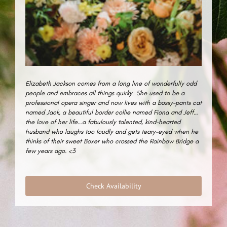
Elizabeth Jackson comes from a long line of wonderfully odd
people and embraces all things quirky
.
She used to be a
professional opera singer and now lives with a bossy-pants cat
named Jack, a beautiful border collie named Fiona and Jeff…
the love of her life…a fabulously talented, kind-hearted
husband who laughs too loudly and gets teary-eyed when he
thinks of their sweet Boxer who crossed the Rainbow Bridge a
few years ago. <3
Check Availability