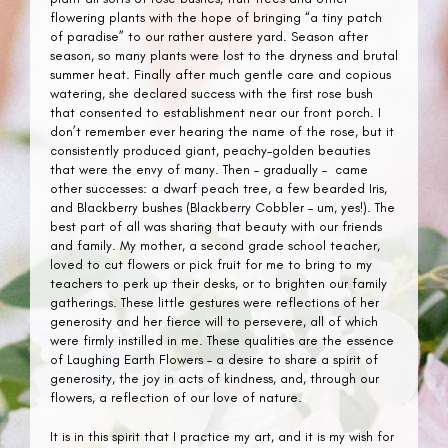
flowering plants with the hope of bringing “a tiny patch
of paradise” to our rather austere yard. Season after
season, so many plants were lost to the dryness and brutal
summer heat. Finally after much gentle care and copious
watering, she declared success with the first rose bush
that consented to establishment near our front porch. I
don’t remember ever hearing the name of the rose, but it
consistently produced giant, peachy-golden beauties
that were the envy of many. Then – gradually – came
other successes: a dwarf peach tree, a few bearded Iris,
and Blackberry bushes (Blackberry Cobbler – um, yes!). The
best part of all was sharing that beauty with our friends
and family. My mother, a second grade school teacher,
loved to cut flowers or pick fruit for me to bring to my
teachers to perk up their desks, or to brighten our family
gatherings. These little gestures were reflections of her
generosity and her fierce will to persevere, all of which
were firmly instilled in me. These qualities are the essence
of Laughing Earth Flowers – a desire to share a spirit of
generosity, the joy in acts of kindness, and, through our
flowers, a reflection of our love of nature.
It is in this spirit that I practice my art, and it is my wish for